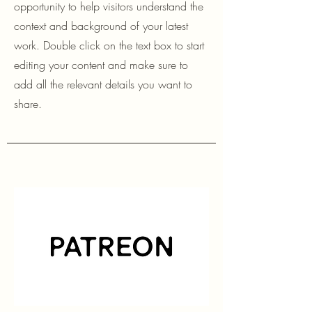
opportunity to help visitors understand the
context and background of your latest
work. Double click on the text box to start
editing your content and make sure to
add all the relevant details you want to
share.