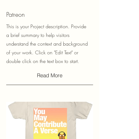
Patreon
This is your Project description. Provide
a brief summary to help visitors
understand the context and background
of your work. Click on "Edit Text" or
double click on the text box to start.
Read More