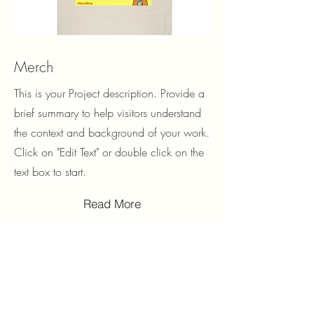
Merch
This is your Project description. Provide a
brief summary to help visitors understand
the context and background of your work.
Click on "Edit Text" or double click on the
text box to start.
Read More