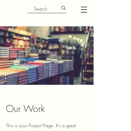
Our Work
This is your Project Page. It's a great