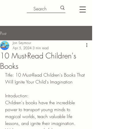
Post
Jon Seymour
Apr 5, 2024
3 min read
10 Must-Read Children's
Books
Title: 10 Must-Read Children's Books That 
Will Ignite Your Child's Imagination
Introduction:
Children's books have the incredible 
power to transport young minds to 
magical worlds, teach valuable life 
lessons, and ignite their imagination. 