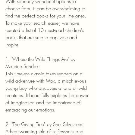
With so many wonderful options to 
choose from, it can be overwhelming to 
find the perfect books for your little ones. 
To make your search easier, we have 
curated a list of 10 must-read children's 
books that are sure to captivate and 
inspire.
1. "Where the Wild Things Are" by 
Maurice Sendak:
This timeless classic takes readers on a 
wild adventure with Max, a mischievous 
young boy who discovers a land of wild 
creatures. It beautifully explores the power 
of imagination and the importance of 
embracing our emotions.
2. "The Giving Tree" by Shel Silverstein:
A heartwarming tale of selflessness and 