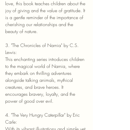
love, this book teaches children about the 
joy of giving and the value of gratitude. It 
is a gentle reminder of the importance of 
cherishing our relationships and the 
beauty of nature.
3. "The Chronicles of Narnia" by C.S. 
Lewis:
This enchanting series introduces children 
to the magical world of Narnia, where 
they embark on thrilling adventures 
alongside talking animals, mythical 
creatures, and brave heroes. It 
encourages bravery, loyalty, and the 
power of good over evil.
4. "The Very Hungry Caterpillar" by Eric 
Carle:
With its vibrant illustrations and simple yet 