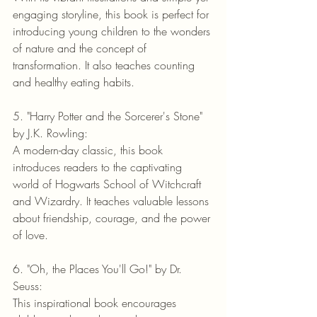
engaging storyline, this book is perfect for 
introducing young children to the wonders 
of nature and the concept of 
transformation. It also teaches counting 
and healthy eating habits.
5. "Harry Potter and the Sorcerer's Stone" 
by J.K. Rowling:
A modern-day classic, this book 
introduces readers to the captivating 
world of Hogwarts School of Witchcraft 
and Wizardry. It teaches valuable lessons 
about friendship, courage, and the power 
of love.
6. "Oh, the Places You'll Go!" by Dr. 
Seuss:
This inspirational book encourages 