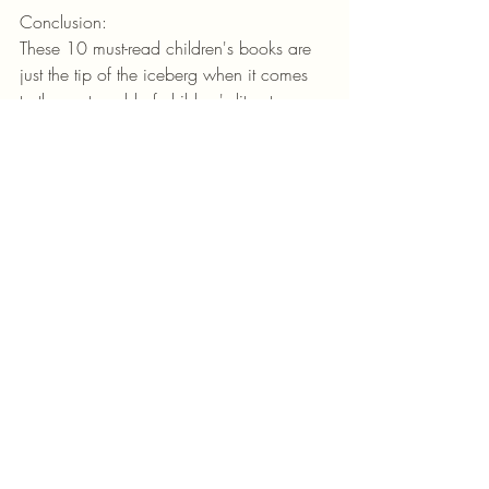
Conclusion:
These 10 must-read children's books are 
just the tip of the iceberg when it comes 
to the vast world of children's literature. 
Each book on this list offers a unique and 
valuable experience for young readers, 
fostering their imagination, empathy, and 
love for storytelling. So, grab a book, 
snuggle up with your little ones, and 
embark on a magical journey together. 
Happy reading!