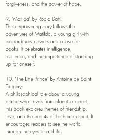
forgiveness, and the power of hope.
9. "Matilda" by Roald Dahl:
This empowering story follows the 
adventures of Matilda, a young girl with 
extraordinary powers and a love for 
books. It celebrates intelligence, 
resilience, and the importance of standing 
up for oneself.
10. "The Little Prince" by Antoine de Saint-
Exupéry:
A philosophical tale about a young 
prince who travels from planet to planet, 
this book explores themes of friendship, 
love, and the beauty of the human spirit. It 
encourages readers to see the world 
through the eyes of a child.