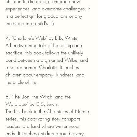
children to dream big, embrace new 
experiences, and overcome challenges. It 
is a perfect gift for graduations or any 
milestone in a child's life.
7. "Charlotte's Web" by E.B. White:
A heartwarming tale of friendship and 
sacrifice, this book follows the unlikely 
bond between a pig named Wilbur and 
a spider named Charlotte. It teaches 
children about empathy, kindness, and 
the circle of life.
8. "The Lion, the Witch, and the 
Wardrobe" by C.S. Lewis:
The first book in the Chronicles of Narnia 
series, this captivating story transports 
readers to a land where winter never 
ends. It teaches children about bravery, 